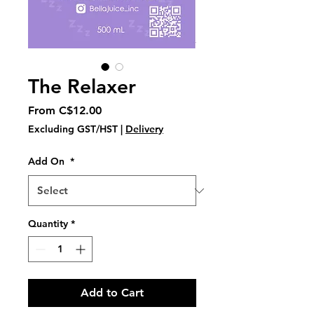
The Relaxer
Sale
From
C$12.00
Price
Excluding GST/HST
|
Delivery
Add On
*
Quantity
*
Add to Cart