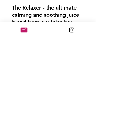
The Relaxer - the ultimate
calming and soothing juice
blend from our juice bar.
Packed with the goodness
of pineapple, lavender, and
ginger, this concoction is
amazing for sleep, anxiety,
and stress relief. The
calming properties of
lavender and the anti-
inflammatory benefits of
ginger make The Relaxer an
ideal digestive aid and
effective for inflammation
and pain relief. So, take a
sip of The Relaxer and
unwind as it helps you find
peace and tranquility amidst